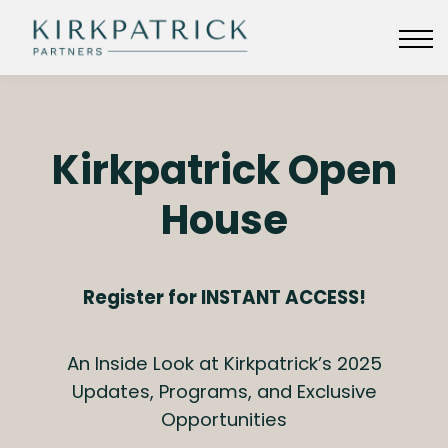
KIRKPATRICKPARTNERS.COM
SIGN IN
Kirkpatrick Open
House
Register for INSTANT ACCESS!
An Inside Look at Kirkpatrick’s 2025
Updates, Programs, and Exclusive
Opportunities