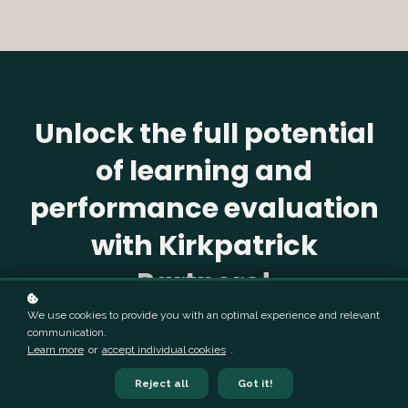
Unlock the full potential
of learning and
performance evaluation
with Kirkpatrick
Partners!
We use cookies to provide you with an optimal experience and relevant
communication.
Learn more
or
accept individual cookies
.
Reject all
Got it!