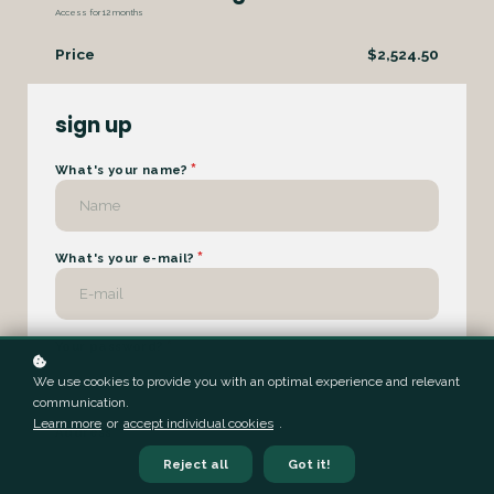
Access for
12
months
Price
$2,524.50
sign up
*
What's your name?
*
What's your e-mail?
*
Your password?
We use cookies to provide you with an optimal experience and relevant
communication.
Learn more
or
accept individual cookies
.
Address
Reject all
Got it!