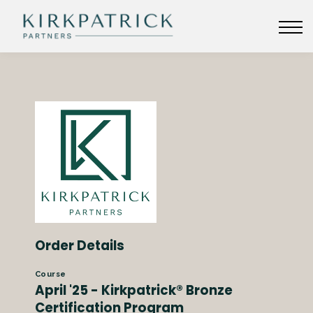
KIRKPATRICKPARTNERS.COM
SIGN IN
Order Details
Course
April '25 - Kirkpatrick® Bronze
Certification Program